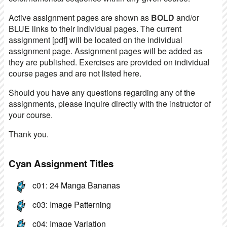
Active assignment pages are shown as
BOLD
and/or
BLUE links to their individual pages. The current
assignment [pdf] will be located on the individual
assignment page. Assignment pages will be added as
they are published. Exercises are provided on individual
course pages and are not listed here.
Should you have any questions regarding any of the
assignments, please inquire directly with the instructor of
your course.
Thank you.
Cyan Assignment Titles
c01: 24 Manga Bananas
c03: Image Patterning
c04: Image Variation