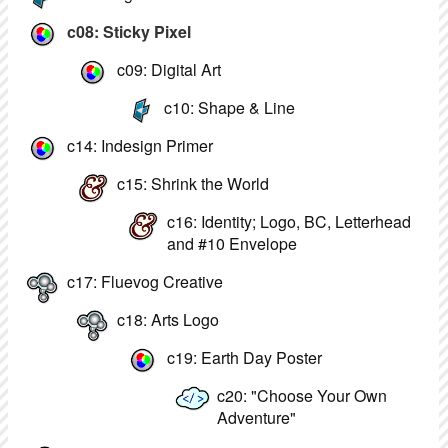
c08: Sticky Pixel
c09: Digital Art
c10: Shape & Line
c14: Indesign Primer
c15: Shrink the World
c16: Identity; Logo, BC, Letterhead
and #10 Envelope
c17: Fluevog Creative
c18: Arts Logo
c19: Earth Day Poster
c20: "Choose Your Own
Adventure"