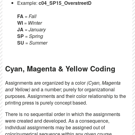
Example:
c04_SP15_OverstreetD
FA
= Fall
WI
= Winter
JA
= January
SP
= Spring
SU
= Summer
Cyan, Magenta & Yellow Coding
Assignments are organized by a color
(Cyan, Magenta
and Yellow)
and a number; purely for organizational
purposes. Assignments and their color relationship to the
printing press is purely concept based.
There is no sequential order in which the assignments
were created and developed. As a consequence,
individual assignments may be assigned out of
color/numerical sequence within any given course.