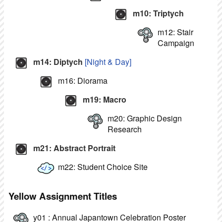
m10: Triptych
m12: Stair
Campaign
m14: Diptych
[Night & Day]
m16: Diorama
m19: Macro
m20: Graphic Design
Research
m21: Abstract Portrait
m22: Student Choice Site
Yellow Assignment Titles
y01 : Annual Japantown Celebration Poster