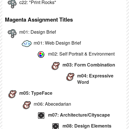
c22: "Print Rocks"
Magenta Assignment Titles
m01: Design Brief
m01: Web Design Brief
m02: Self Portrait & Environment
m03: Form Combination
m04: Expressive
Word
m05: TypeFace
m06: Abecedarian
m07: Architecture/Cityscape
m08: Design Elements