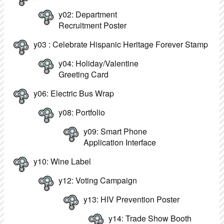
y02: Department
Recruitment Poster
y03 : Celebrate Hispanic Heritage Forever Stamp
y04: Holiday/Valentine
Greeting Card
y06: Electric Bus Wrap
y08: Portfolio
y09: Smart Phone
Application Interface
y10: Wine Label
y12: Voting Campaign
y13: HIV Prevention Poster
y14: Trade Show Booth