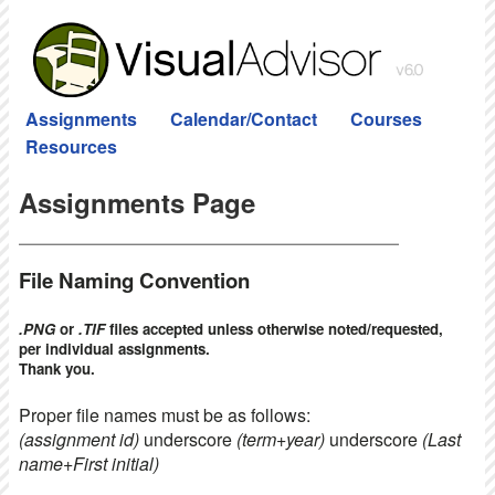
Assignments
Calendar/Contact
Courses
Resources
Assignments Page
File Naming Convention
.PNG
or
.TIF
files accepted unless otherwise noted/requested,
per individual assignments.
Thank you.
Proper file names must be as follows:
(assignment id)
underscore
(term+year)
underscore
(Last
name+First initial)